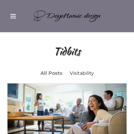
Tidbits
All Posts
Visitability