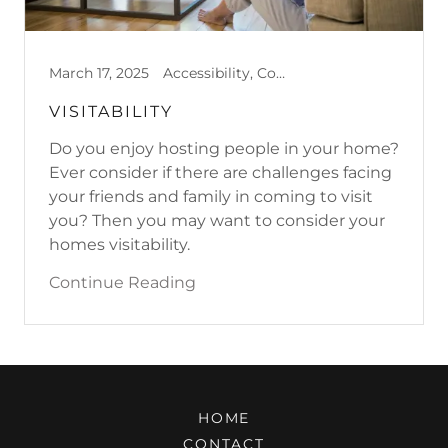
March 17, 2025
Accessibility, Cognitive Challenges, Emotional Challenges, Physical Challenges, Sensory Sensitivities, Visitability
VISITABILITY
Do you enjoy hosting people in your home?
Ever consider if there are challenges facing
your friends and family in coming to visit
you? Then you may want to consider your
homes visitability.
Continue Reading
HOME
CONTACT