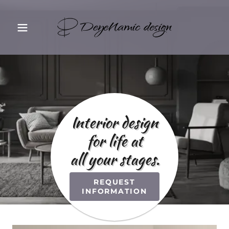
Interior design
for life at
all your stages.
REQUEST
INFORMATION