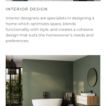
INTERIOR DESIGN
Interior designers are specialists in designing a
home which optimizes space, blends
functionality with style, and creates a cohesive
design that suits the homeowner’s needs and
preferences.