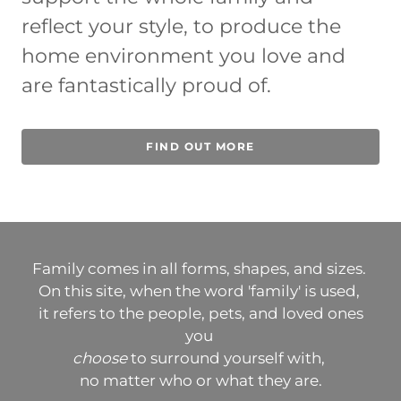
reflect your style, to produce the
home environment you love and
are fantastically proud of.
FIND OUT MORE
Family comes in all forms, shapes, and sizes.
On this site, when the word 'family' is used,
it refers to the people, pets, and loved ones
you
choose
to surround yourself with,
no matter who or what they are.