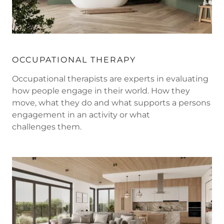
OCCUPATIONAL THERAPY
Occupational therapists are experts in evaluating
how people engage in their world. How they
move, what they do and what supports a persons
engagement in an activity or what
challenges them.