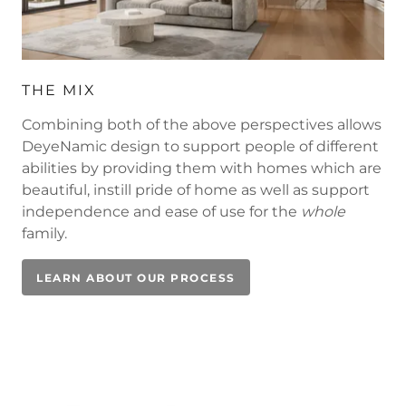
THE MIX
Combining both of the above perspectives allows
DeyeNamic design to support people of different
abilities by providing them with homes which are
beautiful, instill pride of home as well as support
independence and ease of use for the
whole
family.
LEARN ABOUT OUR PROCESS