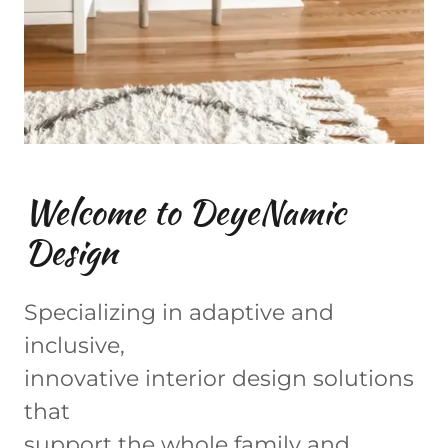
Welcome to DeyeNamic
Design
Specializing in adaptive and
inclusive,
innovative interior design solutions
that
support the whole family and