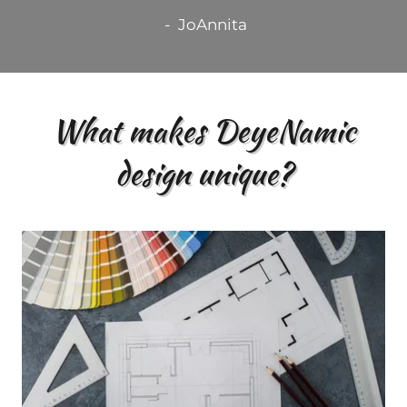
- JoAnnita
What makes DeyeNamic
design unique?