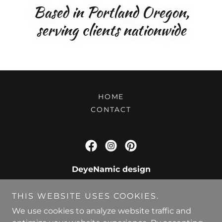
Based in Portland Oregon,
serving clients nationwide
HOME
CONTACT
DeyeNamic design
Based in Portland Oregon, serving clients
THIS WEBSITE USES COOKIES.
nationwide.
We use cookies to analyze website traffic and