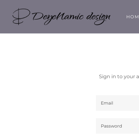
HOM
Sign in to your 