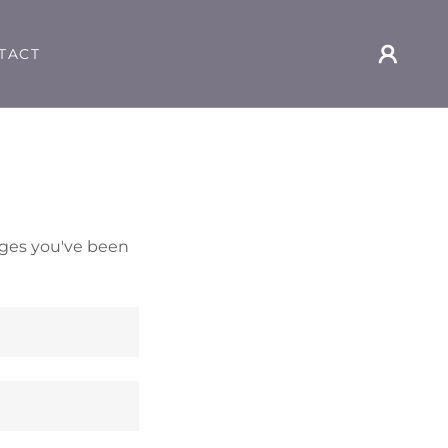
TACT
pages you've been