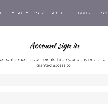
E
WHAT WE DO
ABOUT
TIDBITS
CON
Account sign in
account to access your profile, history, and any private 
granted access to.