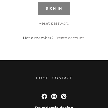
SIGN IN
Reset password
Not a member?
Create account.
HOME
CONTACT
DeyeNamic design