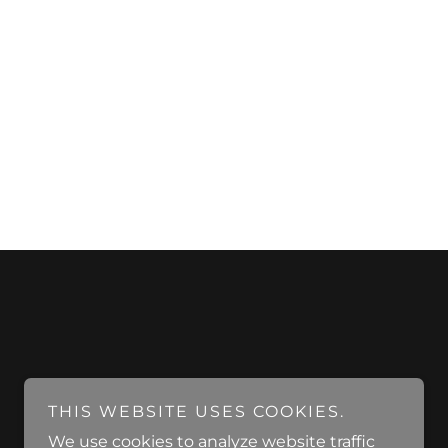
THIS WEBSITE USES COOKIES.
We use cookies to analyze website traffic